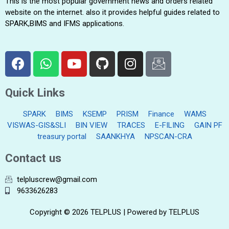
This is the most popular government news and orders related
website on the internet. also it provides helpful guides related to
SPARK,BIMS and IFMS applications.
Quick Links
SPARK
BIMS
KSEMP
PRISM
Finance
WAMS
VISWAS-GIS&SLI
BIN VIEW
TRACES
E-FILING
GAIN PF
treasury portal
SAANKHYA
NPSCAN-CRA
Contact us
telpluscrew@gmail.com
9633626283
Copyright © 2026 TELPLUS | Powered by TELPLUS