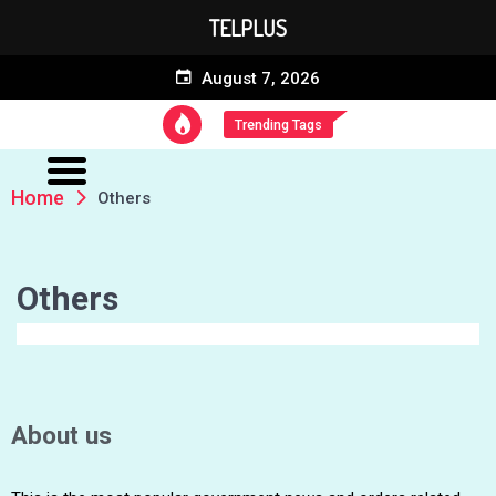
TELPLUS
August 7, 2026
Trending Tags
Home
Others
Others
About us