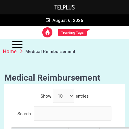
TELPLUS
August 6, 2026
Trending Tags
Home
Medical Reimbursement
Medical Reimbursement
Show
entries
Search: