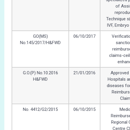
of Assi
reprodu
Technique s(
IVF, Embryo
GO(MS)
06/10/2017
Verificat
No.145/2017/H&FWD
sanctio
reimbur
claims-ceil
enhan
G.O.(P) No.10.2016
21/01/2016
Approved 
H&FWD
Hospitals an
diseases fo
Reimbur
Clai
No. 4412/G2/2015
06/10/2015
Medic
Reimburs
Regional 
Centre C