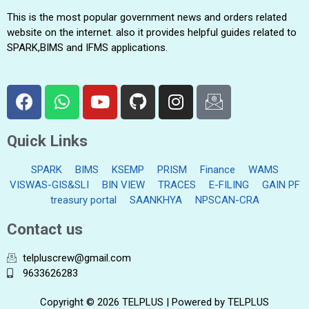
This is the most popular government news and orders related
website on the internet. also it provides helpful guides related to
SPARK,BIMS and IFMS applications.
Quick Links
SPARK
BIMS
KSEMP
PRISM
Finance
WAMS
VISWAS-GIS&SLI
BIN VIEW
TRACES
E-FILING
GAIN PF
treasury portal
SAANKHYA
NPSCAN-CRA
Contact us
telpluscrew@gmail.com
9633626283
Copyright © 2026 TELPLUS | Powered by TELPLUS