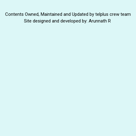
Contents Owned, Maintained and Updated by telplus crew team
Site designed and developed by: Arunnath R