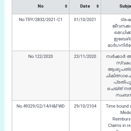
No
Date
Subj
No.TRY/2832/2021-C1
01/10/2021
ട്രഷ
ജീവനക്ക
മെഡിക്
ഇബേഴ്‌സ്
മാർഗനിർദ്
No.122/2020
23/11/2020
സർക്കാർ 
സ്വകാ
ആശുപത്ര
ചികിത്സാ
പ്രതിപ
ചെയ്ത് നൽ
സംബന്ധി
No.49329/G2/14/H&FWD
29/10/2104
Time bound s
Medic
Reimbur
Claims in r