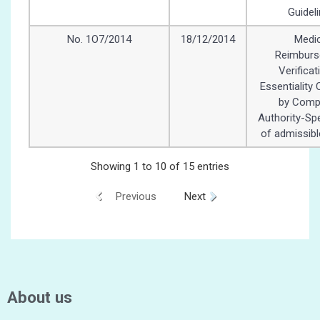
Guidel
No. 1O7/2014
18/12/2014
Medic
Reimbur
Verificat
Essentiality 
by Comp
Authority-Spe
of admissib
Showing 1 to 10 of 15 entries
Previous
Next
About us