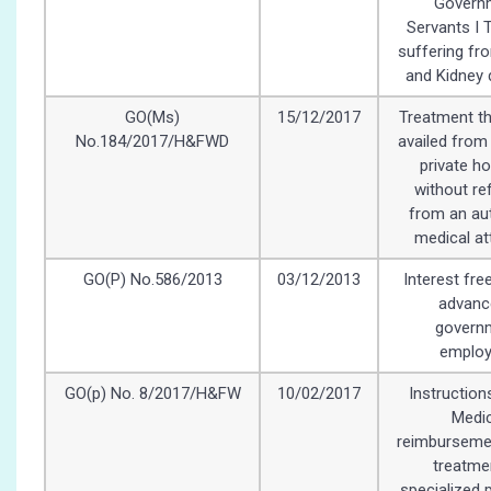
Govern
Servants I 
suffering fr
and Kidney 
GO(Ms)
15/12/2017
Treatment th
No.184/2017/H&FWD
availed from
private ho
without re
from an au
medical at
GO(P) No.586/2013
03/12/2013
Interest fre
advanc
govern
emplo
GO(p) No. 8/2017/H&FW
10/02/2017
Instruction
Medic
reimbursemen
treatme
specialized 