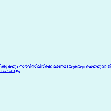
്കുകയും സർവീസിലിരിക്കെ മരണമടയുകയും ചെയ്യുന്ന ജ
ടപടികളും