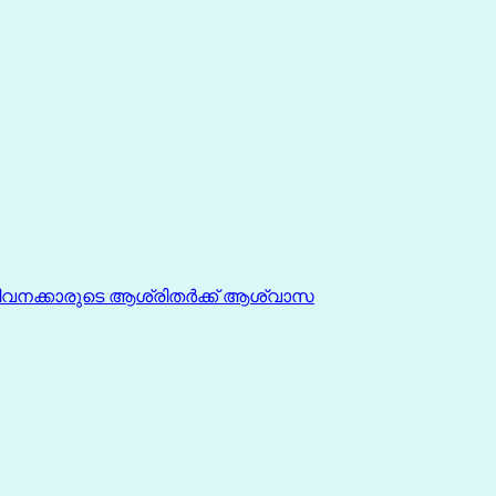
ീവനക്കാരുടെ ആശ്രിതർക്ക് ആശ്വാസ