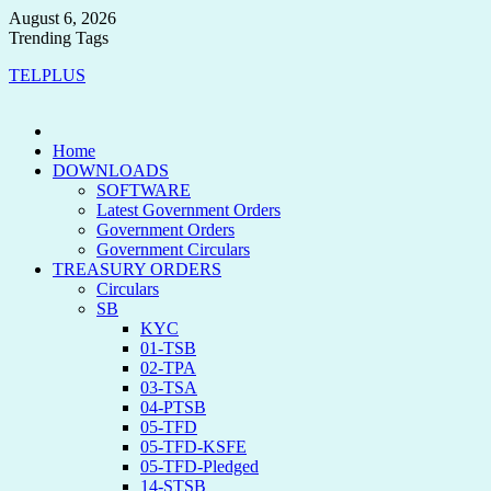
August 6, 2026
Trending Tags
TELPLUS
Home
DOWNLOADS
SOFTWARE
Latest Government Orders
Government Orders
Government Circulars
TREASURY ORDERS
Circulars
SB
KYC
01-TSB
02-TPA
03-TSA
04-PTSB
05-TFD
05-TFD-KSFE
05-TFD-Pledged
14-STSB