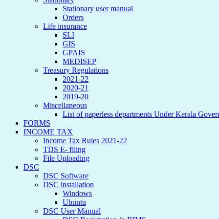
Stationary user manual
Orders
Life insurance
SLI
GIS
GPAIS
MEDISEP
Treasury Regulations
2021-22
2020-21
2019-20
Miscellaneous
List of paperless departments Under Kerala Gove
FORMS
INCOME TAX
Income Tax Rules 2021-22
TDS E- filing
File Uploading
DSC
DSC Software
DSC installation
Windows
Ubuntu
DSC User Manual