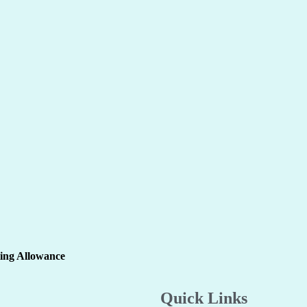
ling Allowance
Quick Links