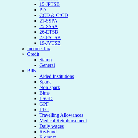
15-JPTSB
PD
CCD & CrCD
21-SSPA
25-SSSA
26-ETSB
27-PSTSB
19-JVTSB
Income Tax
Credit
Stamp
General
Bills
Aided Institutions
Spark
Non-spark
Bims
LSGD
GPF
LTC
Travelling Allowances
Medical Reimbursement
Daily wages
Re-Fund
E-grantz