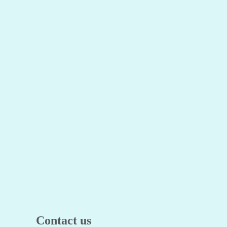
Contact us