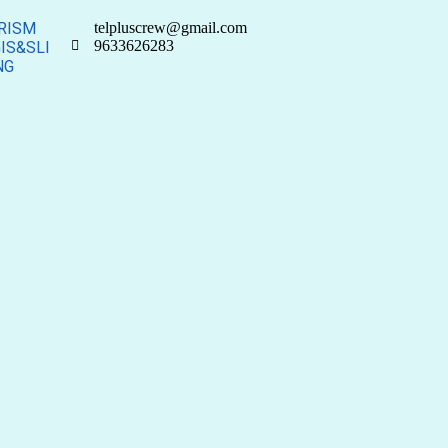
RISM
telpluscrew@gmail.com
9633626283
IS&SLI
NG