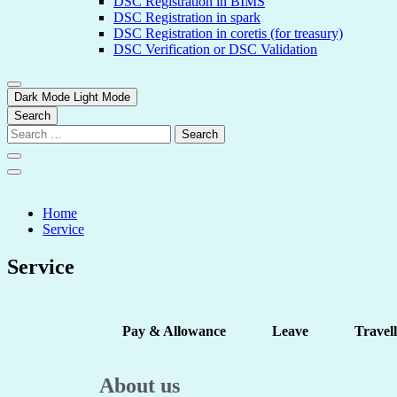
DSC Registration in BIMS
DSC Registration in spark
DSC Registration in coretis (for treasury)
DSC Verification or DSC Validation
Dark Mode
Light Mode
Search
Home
Service
Service
Pay & Allowance
Leave
Travel
About us