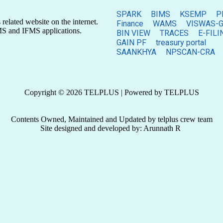
SPARK
BIMS
KSEMP
P
related website on the internet.
Finance
WAMS
VISWAS-G
MS and IFMS applications.
BIN VIEW
TRACES
E-FILI
GAIN PF
treasury portal
SAANKHYA
NPSCAN-CRA
Copyright © 2026 TELPLUS | Powered by TELPLUS
Contents Owned, Maintained and Updated by telplus crew team
Site designed and developed by: Arunnath R