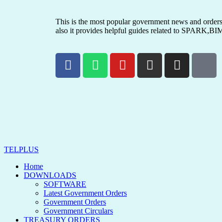
This is the most popular government news and orders 
also it provides helpful guides related to SPARK,BI
TELPLUS
Home
DOWNLOADS
SOFTWARE
Latest Government Orders
Government Orders
Government Circulars
TREASURY ORDERS