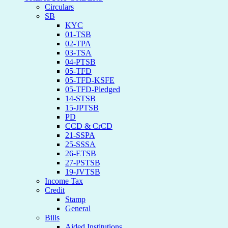
Circulars
SB
KYC
01-TSB
02-TPA
03-TSA
04-PTSB
05-TFD
05-TFD-KSFE
05-TFD-Pledged
14-STSB
15-JPTSB
PD
CCD & CrCD
21-SSPA
25-SSSA
26-ETSB
27-PSTSB
19-JVTSB
Income Tax
Credit
Stamp
General
Bills
Aided Institutions