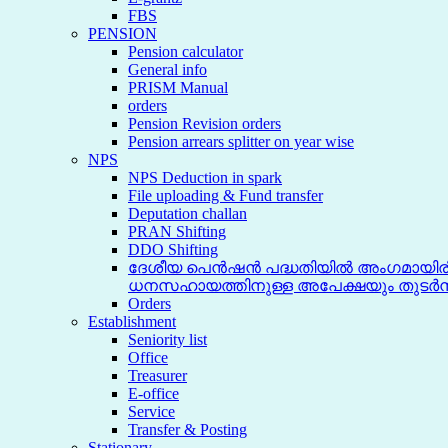
FBS
PENSION
Pension calculator
General info
PRISM Manual
orders
Pension Revision orders
Pension arrears splitter on year wise
NPS
NPS Deduction in spark
File uploading & Fund transfer
Deputation challan
PRAN Shifting
DDO Shifting
ദേശീയ പെൻഷൻ പദ്ധതിയിൽ അംഗമായിരിക
ധനസഹായത്തിനുള്ള അപേക്ഷയും തുടർന
Orders
Establishment
Seniority list
Office
Treasurer
E-office
Service
Transfer & Posting
Stationary