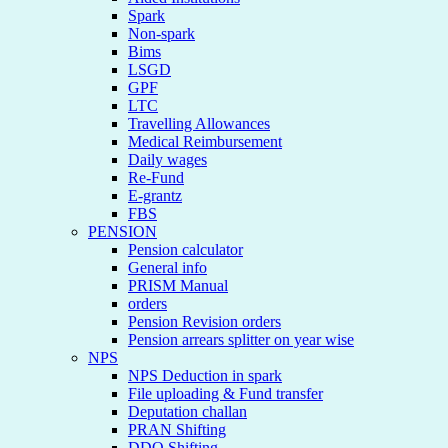
Spark
Non-spark
Bims
LSGD
GPF
LTC
Travelling Allowances
Medical Reimbursement
Daily wages
Re-Fund
E-grantz
FBS
PENSION
Pension calculator
General info
PRISM Manual
orders
Pension Revision orders
Pension arrears splitter on year wise
NPS
NPS Deduction in spark
File uploading & Fund transfer
Deputation challan
PRAN Shifting
DDO Shifting