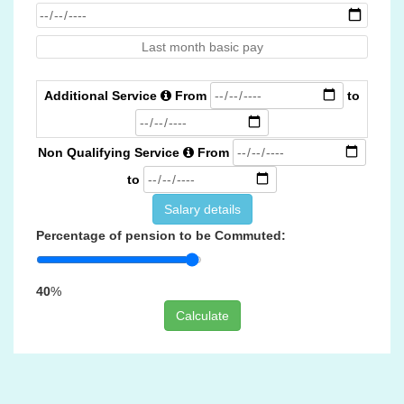
Additional Service
From
to
Non Qualifying Service
From
to
Salary details
Percentage of pension to be Commuted:
40
%
Calculate