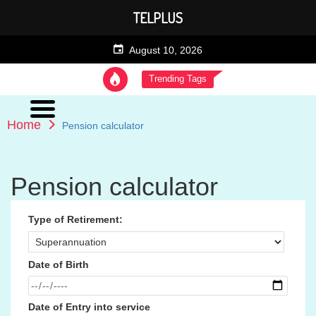
TELPLUS
August 10, 2026
Trending Tags
Home
Pension calculator
Pension calculator
Type of Retirement:
Date of Birth
Date of Entry into service