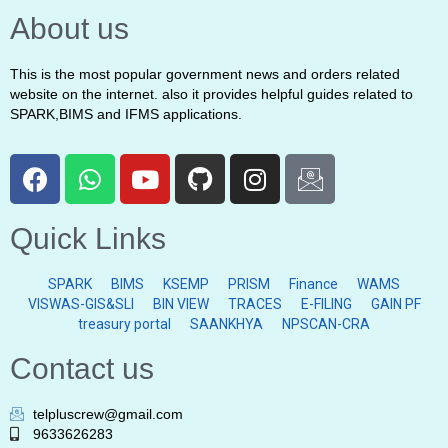
About us
This is the most popular government news and orders related
website on the internet. also it provides helpful guides related to
SPARK,BIMS and IFMS applications.
Quick Links
SPARK
BIMS
KSEMP
PRISM
Finance
WAMS
VISWAS-GIS&SLI
BIN VIEW
TRACES
E-FILING
GAIN PF
treasury portal
SAANKHYA
NPSCAN-CRA
Contact us
telpluscrew@gmail.com
9633626283