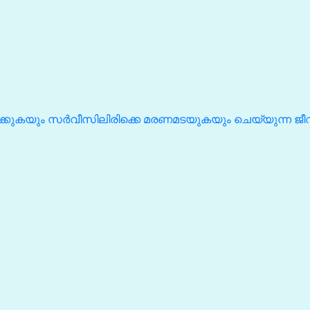
കുകയും സർവീസിലിരിക്കെ മരണമടയുകയും ചെയ്യുന്ന ജ