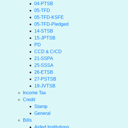
04-PTSB
05-TFD
05-TFD-KSFE
05-TFD-Pledged
14-STSB
15-JPTSB
PD
CCD & CrCD
21-SSPA
25-SSSA
26-ETSB
27-PSTSB
19-JVTSB
Income Tax
Credit
Stamp
General
Bills
Aided Institutions