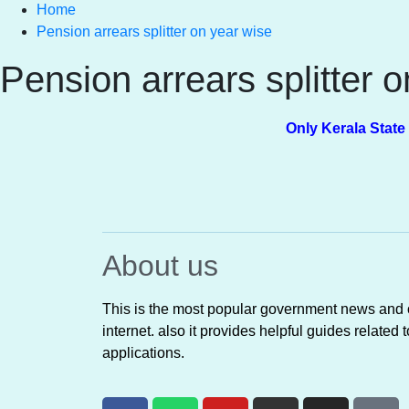
Home
Pension arrears splitter on year wise
Pension arrears splitter 
Only Kerala State Pensio
About us
This is the most popular government news and o
internet. also it provides helpful guides rela
applications.