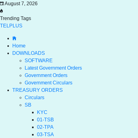
August 7, 2026
Trending Tags
TELPLUS
Home
DOWNLOADS
SOFTWARE
Latest Government Orders
Government Orders
Government Circulars
TREASURY ORDERS
Circulars
SB
KYC
01-TSB
02-TPA
03-TSA