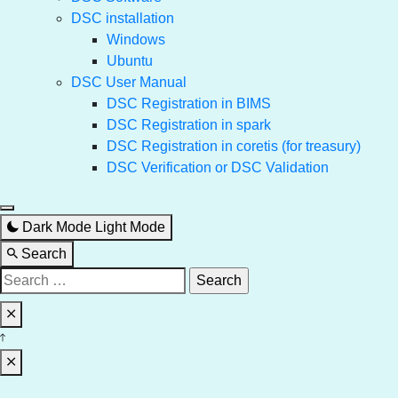
DSC installation
Windows
Ubuntu
DSC User Manual
DSC Registration in BIMS
DSC Registration in spark
DSC Registration in coretis (for treasury)
DSC Verification or DSC Validation
Dark Mode
Light Mode
Search