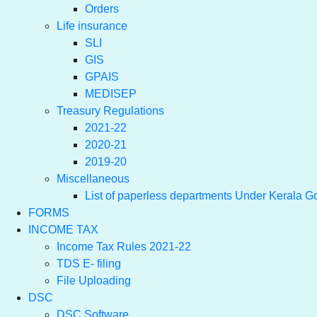
Orders
Life insurance
SLI
GIS
GPAIS
MEDISEP
Treasury Regulations
2021-22
2020-21
2019-20
Miscellaneous
List of paperless departments Under Kerala 
FORMS
INCOME TAX
Income Tax Rules 2021-22
TDS E- filing
File Uploading
DSC
DSC Software