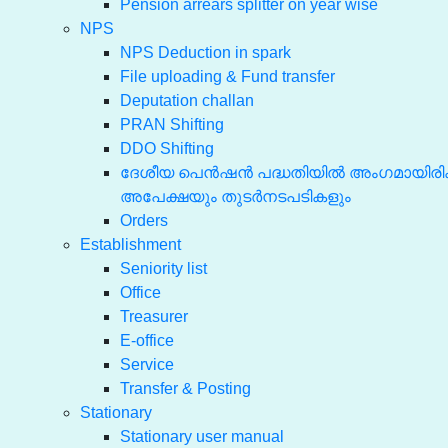
Pension arrears splitter on year wise
NPS
NPS Deduction in spark
File uploading & Fund transfer
Deputation challan
PRAN Shifting
DDO Shifting
ദേശീയ പെൻഷൻ പദ്ധതിയിൽ അംഗമായിരിക്
അപേക്ഷയും തുടർനടപടികളും
Orders
Establishment
Seniority list
Office
Treasurer
E-office
Service
Transfer & Posting
Stationary
Stationary user manual