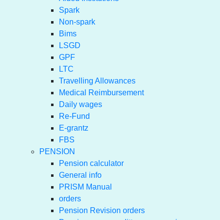
Spark
Non-spark
Bims
LSGD
GPF
LTC
Travelling Allowances
Medical Reimbursement
Daily wages
Re-Fund
E-grantz
FBS
PENSION
Pension calculator
General info
PRISM Manual
orders
Pension Revision orders