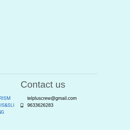
Contact us
RISM
telpluscrew@gmail.com
IS&SLI
9633626283
NG