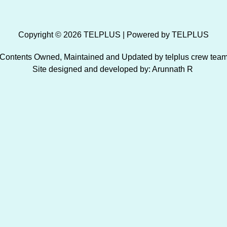
Copyright © 2026 TELPLUS | Powered by TELPLUS
Contents Owned, Maintained and Updated by telplus crew tea
Site designed and developed by: Arunnath R