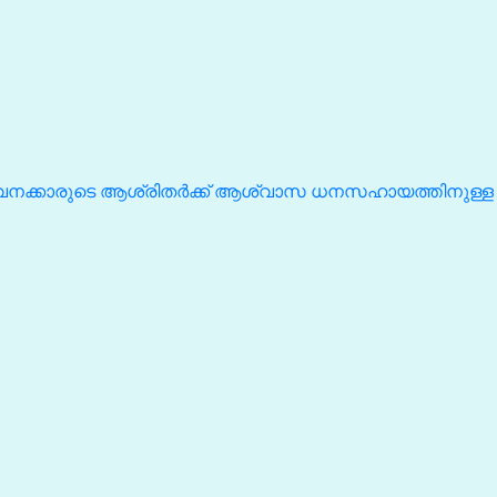
ീവനക്കാരുടെ ആശ്രിതർക്ക് ആശ്വാസ ധനസഹായത്തിനുള്ള