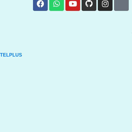
TELPLUS