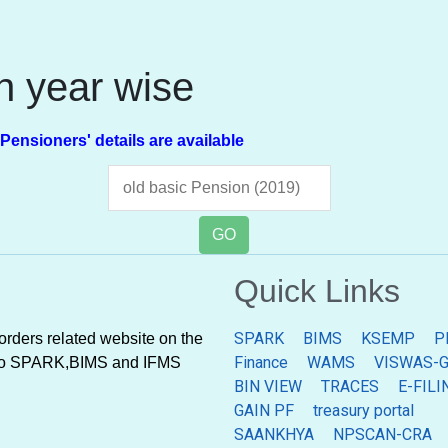
on year wise
ners' details are available
GO
Quick Links
SPARK
BIMS
KSEMP
P
rders related website on the
Finance
WAMS
VISWAS-G
ted to SPARK,BIMS and IFMS
BIN VIEW
TRACES
E-FILI
GAIN PF
treasury portal
SAANKHYA
NPSCAN-CRA