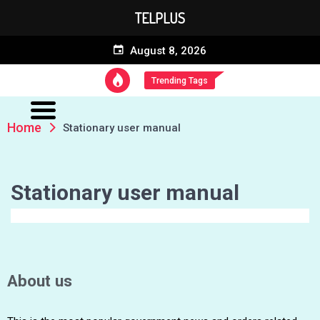
TELPLUS
August 8, 2026
Trending Tags
Home
Stationary user manual
Stationary user manual
About us