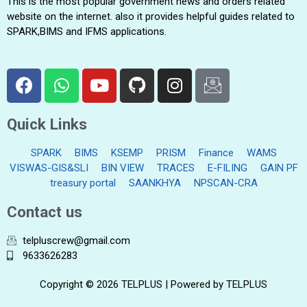
This is the most popular government news and orders related
website on the internet. also it provides helpful guides related to
SPARK,BIMS and IFMS applications.
Quick Links
SPARK
BIMS
KSEMP
PRISM
Finance
WAMS
VISWAS-GIS&SLI
BIN VIEW
TRACES
E-FILING
GAIN PF
treasury portal
SAANKHYA
NPSCAN-CRA
Contact us
telpluscrew@gmail.com
9633626283
Copyright © 2026 TELPLUS | Powered by TELPLUS