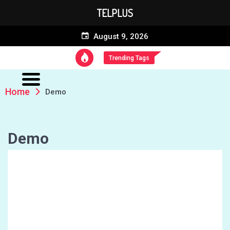
TELPLUS
August 9, 2026
Trending Tags
Home
Demo
Demo