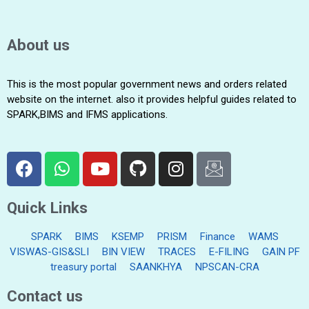
About us
This is the most popular government news and orders related
website on the internet. also it provides helpful guides related to
SPARK,BIMS and IFMS applications.
Quick Links
SPARK
BIMS
KSEMP
PRISM
Finance
WAMS
VISWAS-GIS&SLI
BIN VIEW
TRACES
E-FILING
GAIN PF
treasury portal
SAANKHYA
NPSCAN-CRA
Contact us