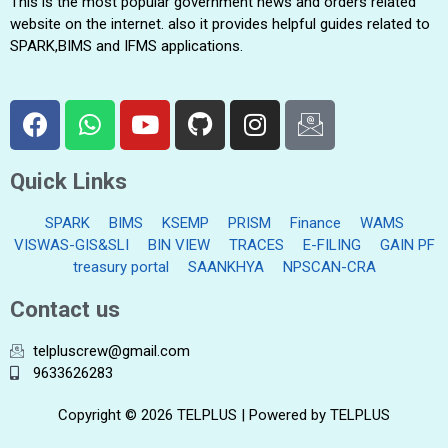
This is the most popular government news and orders related
website on the internet. also it provides helpful guides related to
SPARK,BIMS and IFMS applications.
Quick Links
SPARK
BIMS
KSEMP
PRISM
Finance
WAMS
VISWAS-GIS&SLI
BIN VIEW
TRACES
E-FILING
GAIN PF
treasury portal
SAANKHYA
NPSCAN-CRA
Contact us
telpluscrew@gmail.com
9633626283
Copyright © 2026 TELPLUS | Powered by TELPLUS