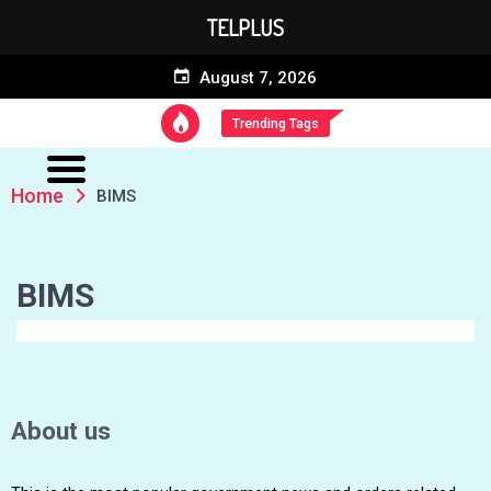
TELPLUS
August 7, 2026
Trending Tags
Home
BIMS
BIMS
About us