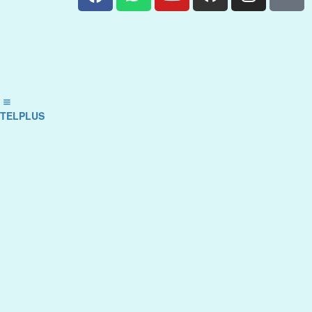
TELPLUS