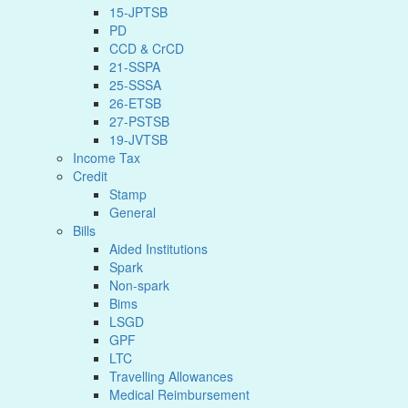
15-JPTSB
PD
CCD & CrCD
21-SSPA
25-SSSA
26-ETSB
27-PSTSB
19-JVTSB
Income Tax
Credit
Stamp
General
Bills
Aided Institutions
Spark
Non-spark
Bims
LSGD
GPF
LTC
Travelling Allowances
Medical Reimbursement