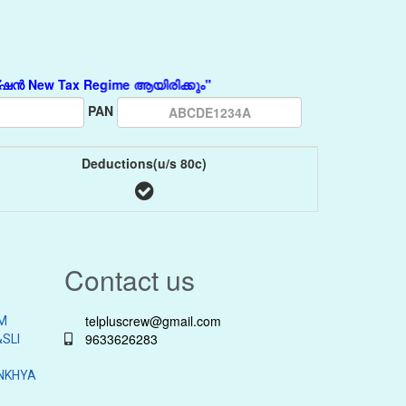
w Tax Regime ആയിരിക്കും"
PAN
Deductions(u/s 80c)
Contact us
telpluscrew@gmail.com
M
9633626283
SLI
NKHYA