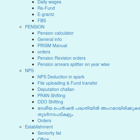
Daily wages
Re-Fund
E-grantz
FBS
PENSION
Pension calculator
General info
PRISM Manual
orders
Pension Revision orders
Pension arrears splitter on year wise
NPS
NPS Deduction in spark
File uploading & Fund transfer
Deputation challan
PRAN Shifting
DDO Shifting
ദേശീയ പെൻഷൻ പദ്ധതിയിൽ അംഗമായിരിക്കുകയ
തുടർനടപടികളും
Orders
Establishment
Seniority list
Office