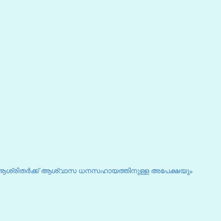
 ആശ്രിതർക്ക് ആശ്വാസ ധനസഹായത്തിനുള്ള അപേക്ഷയും