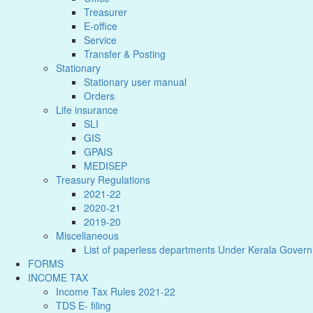
Treasurer
E-office
Service
Transfer & Posting
Stationary
Stationary user manual
Orders
Life insurance
SLI
GIS
GPAIS
MEDISEP
Treasury Regulations
2021-22
2020-21
2019-20
Miscellaneous
List of paperless departments Under Kerala Gover
FORMS
INCOME TAX
Income Tax Rules 2021-22
TDS E- filing