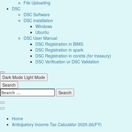
File Uploading
DSC
DSC Software
DSC installation
Windows
Ubuntu
DSC User Manual
DSC Registration in BIMS
DSC Registration in spark
DSC Registration in coretis (for treasury)
DSC Verification or DSC Validation
Dark Mode
Light Mode
Search
Home
Anticipatory Income Tax Calculator 2025-26(FY)