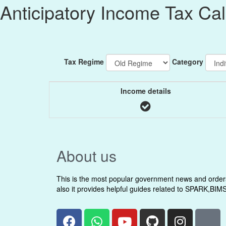
Anticipatory Income Tax Ca
Tax Regime
Category
Income details
About us
This is the most popular government news and orders 
also it provides helpful guides related to SPARK,BIM