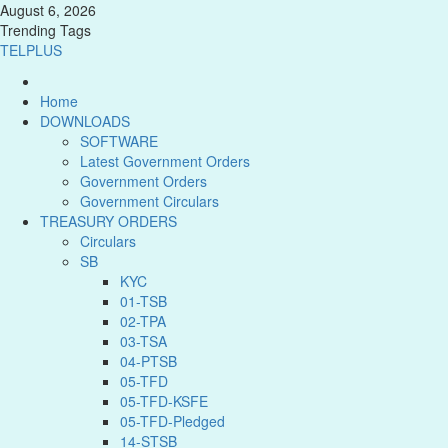
August 6, 2026
Trending Tags
TELPLUS
Home
DOWNLOADS
SOFTWARE
Latest Government Orders
Government Orders
Government Circulars
TREASURY ORDERS
Circulars
SB
KYC
01-TSB
02-TPA
03-TSA
04-PTSB
05-TFD
05-TFD-KSFE
05-TFD-Pledged
14-STSB