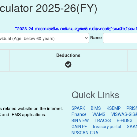
lculator 2025-26(FY)
"2023-24 സാമ്പത്തിക വർഷം മുതൽ ഡിഫോൾട്ട് ടാക്സ് ഓപ്ഷൻ Ne
Name
Deductions
Quick Links
related website on the internet.
SPARK
BIMS
KSEMP
PRIS
S and IFMS applications.
Finance
WAMS
VISWAS-GIS&
BIN VIEW
TRACES
E-FILING
GAIN PF
treasury portal
SAA
NPSCAN-CRA