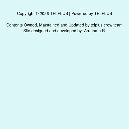
Copyright © 2026 TELPLUS | Powered by TELPLUS
Contents Owned, Maintained and Updated by telplus crew team
Site designed and developed by: Arunnath R