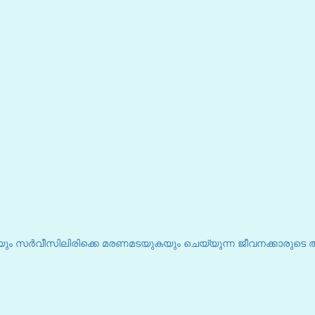
ും സർവീസിലിരിക്കെ മരണമടയുകയും ചെയ്യുന്ന ജീവനക്കാരുടെ