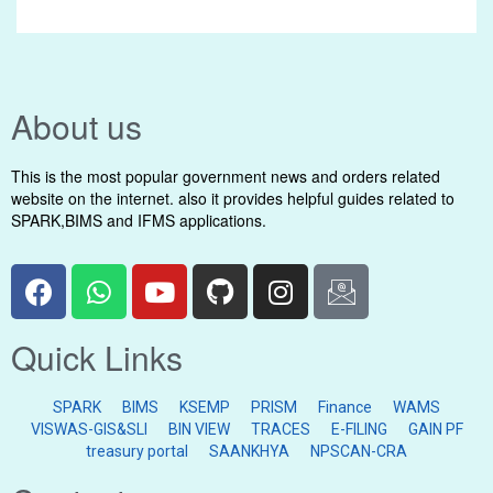
About us
This is the most popular government news and orders related
website on the internet. also it provides helpful guides related to
SPARK,BIMS and IFMS applications.
Quick Links
SPARK
BIMS
KSEMP
PRISM
Finance
WAMS
VISWAS-GIS&SLI
BIN VIEW
TRACES
E-FILING
GAIN PF
treasury portal
SAANKHYA
NPSCAN-CRA