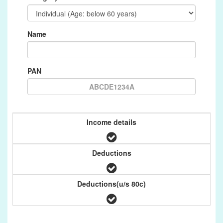
Name
PAN
Income details
Deductions
Deductions(u/s 80c)