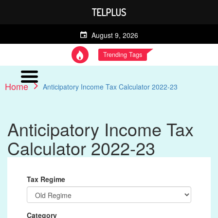
TELPLUS
August 9, 2026
Trending Tags
Home
Anticipatory Income Tax Calculator 2022-23
Anticipatory Income Tax
Calculator 2022-23
Tax Regime
Category